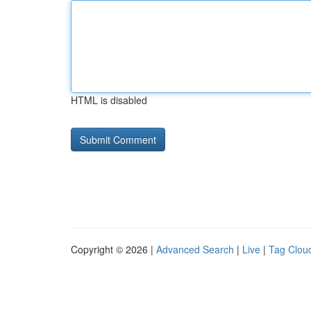
HTML is disabled
Copyright © 2026 |
Advanced Search
|
Live
|
Tag Clou