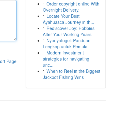
1
Order copyright online With
Overnight Delivery.
1
Locate Your Best
Ayahuasca Journey in th...
1
Rediscover Joy: Hobbies
After Your Working Years
1
Nyonyatogel: Panduan
Lengkap untuk Pemula
1
Modern investment
strategies for navigating
ort Page
unc...
1
When to Reel in the Biggest
Jackpot Fishing Wins