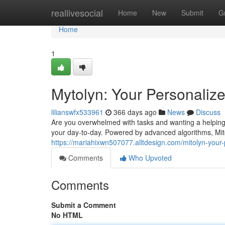
Home
reallivesocial
Home
New
Submit
G
Home
1
Mytolyn: Your Personalize
lilianswfx533961
366 days ago
News
Discuss
Are you overwhelmed with tasks and wanting a helping 
your day-to-day. Powered by advanced algorithms, Mit
https://mariahixwn507077.alltdesign.com/mitolyn-your
Comments
Who Upvoted
Comments
Submit a Comment
No HTML