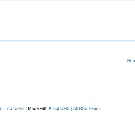
Rep
d
|
Top Users
| Made with
Kliqqi CMS
|
All RSS Feeds