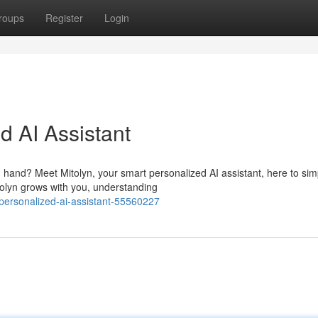
roups
Register
Login
d AI Assistant
hand? Meet Mitolyn, your smart personalized AI assistant, here to simp
olyn grows with you, understanding
-personalized-ai-assistant-55560227