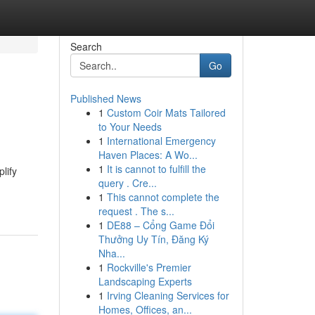
Search
Go
Published News
1
Custom Coir Mats Tailored
to Your Needs
1
International Emergency
Haven Places: A Wo...
1
It is cannot to fulfill the
lify
query . Cre...
1
This cannot complete the
request . The s...
1
DE88 – Cổng Game Đổi
Thưởng Uy Tín, Đăng Ký
Nha...
1
Rockville's Premier
Landscaping Experts
1
Irving Cleaning Services for
Homes, Offices, an...