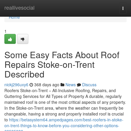
Home
reallivesocial
Togg
navi
Home
1
Some Easy Facts About Roof
Repairs Stoke-on-Trent
Described
nickj296uxy6
368 days ago
News
Discuss
Roofers Stoke-on-Trent – All-Inclusive Roofing, Repairs, and
Guttering Services for All Types of Property A durable, regularly
maintained roof is one of the most critical aspects of any property.
In the Stoke-on-Trent area, where the weather can frequently be
changeable, having a strong and properly installed roof is crucial
to
https://betasystem64.ampedpages.com/best-roofers-in-stoke-
on-trent-things-to-know-before-you-considering-other-options-