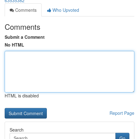
63535382
Comments
Who Upvoted
Comments
Submit a Comment
No HTML
HTML is disabled
Report Page
Search
Go