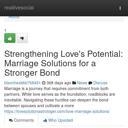
Home
reallivesocial
Togg
navi
Home
1
Strengthening Love's Potential:
Marriage Solutions for a
Stronger Bond
blanchexbkb758491
368 days ago
News
Discuss
Marriage is a journey that requires commitment from both
partners. While love serves as the foundation, roadblocks are
inevitable. Navigating these hurdles can deepen the bond
between spouses and cultivate a more
https://lovesolutionastrologer.com/love-marriage-solutions/
Comments
Who Upvoted