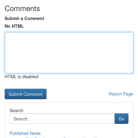
Comments
Submit a Comment
No HTML
HTML is disabled
Report Page
Search
Go
Published News