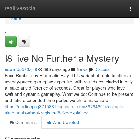
Home
reallivesocial
Togg
navi
Home
1
I8 live No Further a Mystery
edwardp573zju9
365 days ago
News
Discuss
Pace Roulette by Pragmatic Play: This variant of roulette offers a
speedy-paced gameplay expertise, with rounds concluded in only
a make any difference of seconds. Great for players who love
swift and dynamic gameplay. What we do: Continue to be present
and take a extended-time period watch to make sure
https://emilioapcq371583.blogchaat.com/36764601/5-simple-
statements-about-register-i8-live-explained
Comments
Who Upvoted
Comments