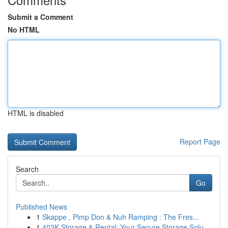
Submit a Comment
No HTML
HTML is disabled
Report Page
Search
Go
Published News
1
Skappe , Pimp Don & Nuh Ramping : The Fres...
1
402K Storage & Rental: Your Secure Storage Solu...