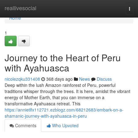
Home
reallivesocial
Togg
navi
Home
1
Journey to the Heart of Peru
with Ayahuasca
nicolezqku331408
368 days ago
News
Discuss
Deep within the lush Amazon rainforest of Peru, powerful
traditions whisper through the trees. It is here, amidst the vibrant
energy of Mother Earth, that you can immerse on a
transformative Ayahuasca retreat. This
https://annietlfx112721.ezblogz.com/68212683/embark-on-a-
shamanic-journey-with-ayahuasca-in-peru
Comments
Who Upvoted