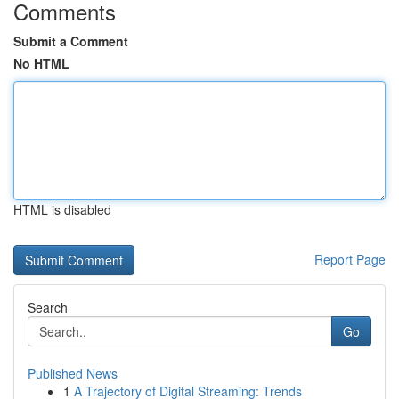
Comments
Submit a Comment
No HTML
HTML is disabled
Report Page
Search
Go
Published News
1
A Trajectory of Digital Streaming: Trends