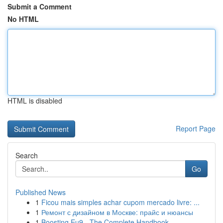
Submit a Comment
No HTML
HTML is disabled
Report Page
Search
Go
Published News
1
Ficou mais simples achar cupom mercado livre: ...
1
Ремонт с дизайном в Москве: прайс и нюансы
1
Boosting Eu9 - The Complete Handbook