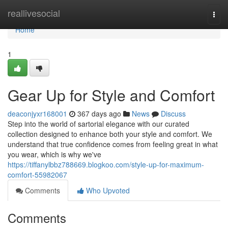
Home
reallivesocial
Togg
navi
Home
1
Gear Up for Style and Comfort
deaconjyxr168001
367 days ago
News
Discuss
Step into the world of sartorial elegance with our curated
collection designed to enhance both your style and comfort. We
understand that true confidence comes from feeling great in what
you wear, which is why we've
https://tiffanylbbz788669.blogkoo.com/style-up-for-maximum-
comfort-55982067
Comments
Who Upvoted
Comments