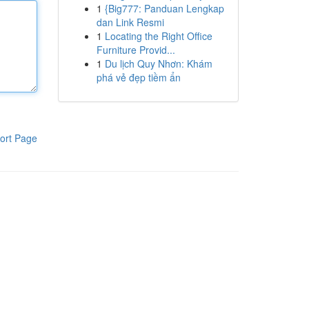
1
{Big777: Panduan Lengkap
dan Link Resmi
1
Locating the Right Office
Furniture Provid...
1
Du lịch Quy Nhơn: Khám
phá vẻ đẹp tiềm ẩn
ort Page