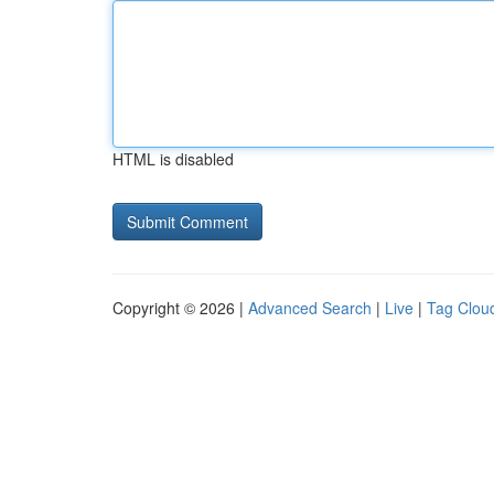
HTML is disabled
Copyright © 2026 |
Advanced Search
|
Live
|
Tag Clou