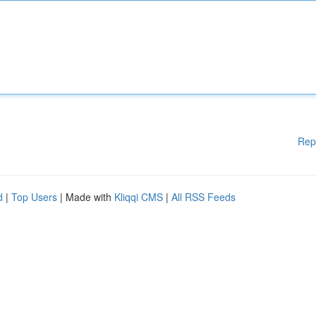
Rep
d
|
Top Users
| Made with
Kliqqi CMS
|
All RSS Feeds