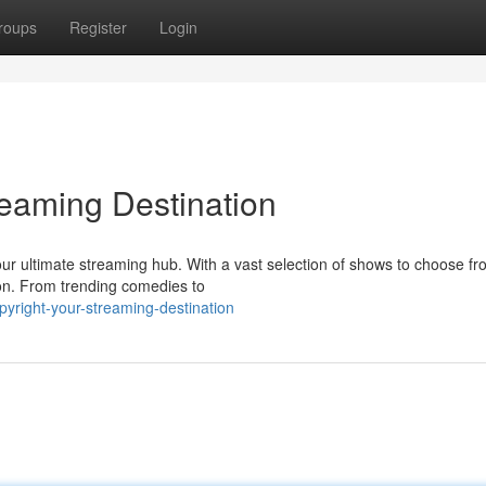
roups
Register
Login
reaming Destination
our ultimate streaming hub. With a vast selection of shows to choose fr
ion. From trending comedies to
pyright-your-streaming-destination