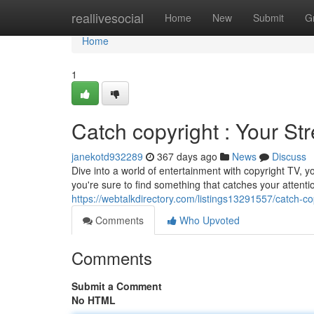
Home
reallivesocial
Home
New
Submit
G
Home
1
Catch copyright : Your St
janekotd932289
367 days ago
News
Discuss
Dive into a world of entertainment with copyright TV, y
you're sure to find something that catches your attent
https://webtalkdirectory.com/listings13291557/catch-co
Comments
Who Upvoted
Comments
Submit a Comment
No HTML