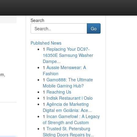
Search
Go
Published News
1
Replacing Your DC97-
16350E Samsung Washer
Dampe...
1
Aussie Menswear: A
Fashion
om,
1
Gamo888: The Ultimate
Mobile Gaming Hub?
1
Reaching Us
1
Indisk Restaurant i Oslo
1
Agência de Marketing
Digital em Goiânia: Ace...
1
Incan Gamefowl : A Legacy
of Strength and Custom
1
Trusted St. Petersburg
Sliding Doors Repairs by...