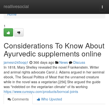
Home
reallivesocial
Togg
navi
Home
1
Considerations To Know About
Ayurvedic supplements online
jamesn245oqq1
366 days ago
News
Discuss
In 1818, Mary Shelley revealed the novel Frankenstein. Writer
and animal rights advocate Carol J. Adams argued in her seminal
ebook, The Sexual Politics of Meat that the unnamed creature
while in the novel was a vegetarian.[256] She argued the guide
was "indebted on the vegetarian climate" of its working
https://www.cureayu.com/products/borncal-joints
Comments
Who Upvoted