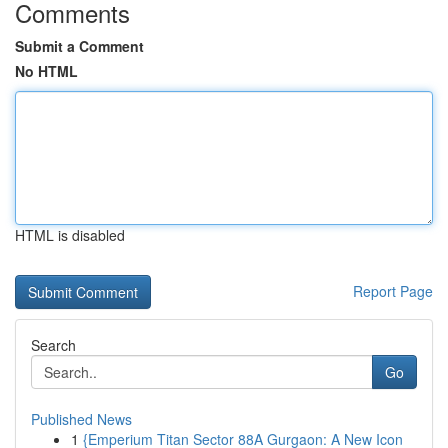
Comments
Submit a Comment
No HTML
HTML is disabled
Report Page
Search
Go
Published News
1
{Emperium Titan Sector 88A Gurgaon: A New Icon