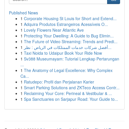
Published News
1
Corporate Housing St Louis for Short and Extend...
1
Adquira Produtos Estrangeiros Acessíveis O...
1
Lovely Flowers Near Atlantic Ave
1
Protecting Your Dwelling: A Guide to Bug Elimin...
1
The Future of Video Streaming: Trends and Predi...
1
أفضل شركات خدمات الممتلكات في الرياض : نظر...
1
Taxi Noida to Udaipur Book Your Ride Now
1
Sv388 Museumayam: Tutorial Lengkap Pertarungan
...
1
The Anatomy of Legal Excellence: Why Complex
Ca...
1
Ratudepo: Profil dan Perjalanan Karier
1
Smart Parking Solutions and ZKTeco Access Contr...
1
Reclaiming Your Core: Perineal & Vestibular & ...
1
Spa Sanctuaries on Sarjapur Road: Your Guide to...