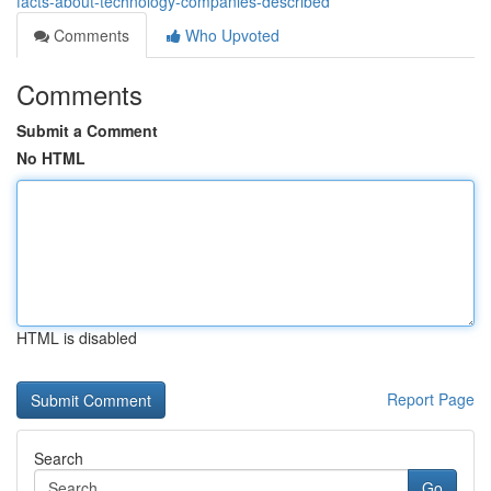
facts-about-technology-companies-described
Comments
Who Upvoted
Comments
Submit a Comment
No HTML
HTML is disabled
Report Page
Search
Go