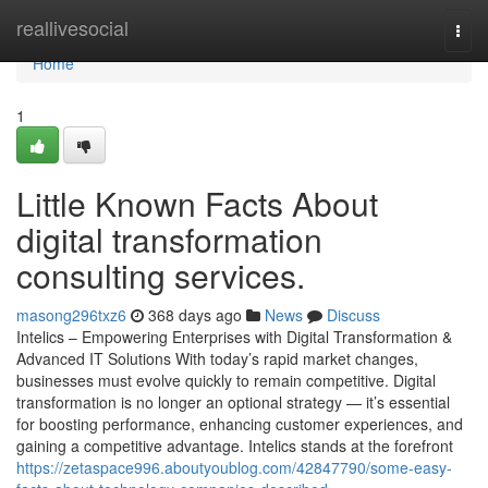
Home
reallivesocial
Togg
navi
Home
1
Little Known Facts About
digital transformation
consulting services.
masong296txz6
368 days ago
News
Discuss
Intelics – Empowering Enterprises with Digital Transformation &
Advanced IT Solutions With today’s rapid market changes,
businesses must evolve quickly to remain competitive. Digital
transformation is no longer an optional strategy — it’s essential
for boosting performance, enhancing customer experiences, and
gaining a competitive advantage. Intelics stands at the forefront
https://zetaspace996.aboutyoublog.com/42847790/some-easy-