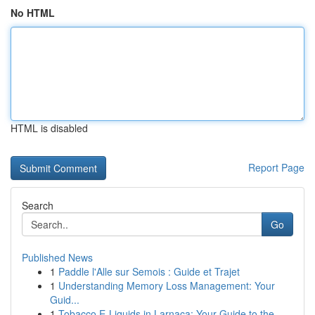
No HTML
HTML is disabled
Report Page
Search
Go
Published News
1
Paddle l'Alle sur Semois : Guide et Trajet
1
Understanding Memory Loss Management: Your
Guid...
1
Tobacco E-Liquids in Larnaca: Your Guide to the...