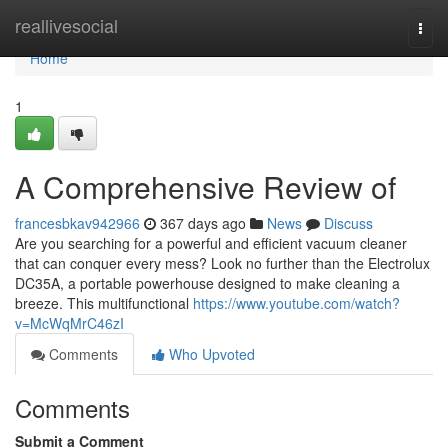
Home
reallivesocial
Togg
navi
Home
1
A Comprehensive Review of
francesbkav942966
367 days ago
News
Discuss
Are you searching for a powerful and efficient vacuum cleaner
that can conquer every mess? Look no further than the Electrolux
DC35A, a portable powerhouse designed to make cleaning a
breeze. This multifunctional
https://www.youtube.com/watch?
v=McWqMrC46zI
Comments
Who Upvoted
Comments
Submit a Comment