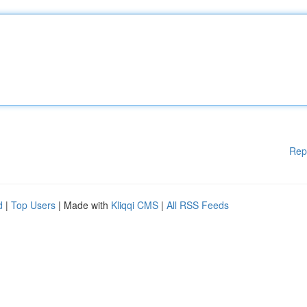
Rep
d
|
Top Users
| Made with
Kliqqi CMS
|
All RSS Feeds