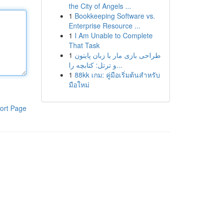
the City of Angels ...
1
Bookkeeping Software vs.
Enterprise Resource ...
1
I Am Unable to Complete
That Task
1
طراحی بازی مار با زبان پایتون
و ترتل: کتابچه را...
1
88kk เกม: คู่มือเริ่มต้นสำหรับ
มือใหม่
ort Page