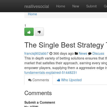
Home
reallivesocial
Home
New
Submit
G
Home
1
The Single Best Strategy
francisj902abb7
366 days ago
News
Discuss
This in depth variety of betting solutions ensures that
market that satisfies their approach, earning every sing
empower players, supplying them a aggressive edge i
fundamentals-explained-51448231
Comments
Who Upvoted
Comments
Submit a Comment