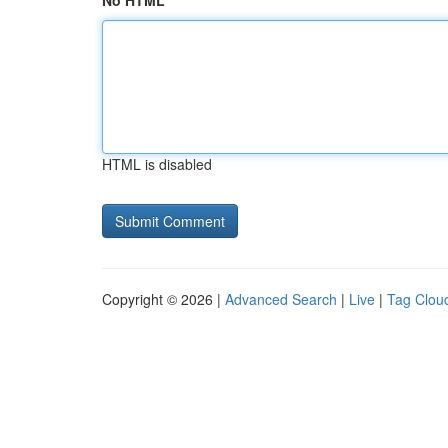
No HTML
HTML is disabled
Copyright © 2026 |
Advanced Search
|
Live
|
Tag Clou