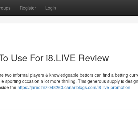
roups
Register
Login
 To Use For i8.LIVE Review
 the two informal players & knowledgeable bettors can find a betting curr
le sporting occasion a lot more thrilling. This generous supply is desig
nside the
https://jaredznzl048260.canariblogs.com/i8-live-promotion-