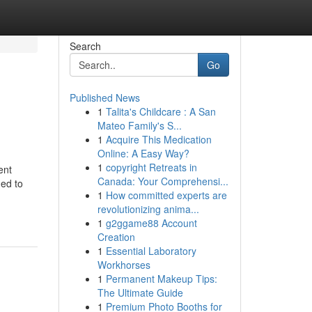
Search
Go
Published News
1
Talita's Childcare : A San
Mateo Family's S...
1
Acquire This Medication
Online: A Easy Way?
1
copyright Retreats in
ent
Canada: Your Comprehensi...
ned to
1
How committed experts are
revolutionizing anima...
1
g2ggame88 Account
Creation
1
Essential Laboratory
Workhorses
1
Permanent Makeup Tips:
The Ultimate Guide
1
Premium Photo Booths for