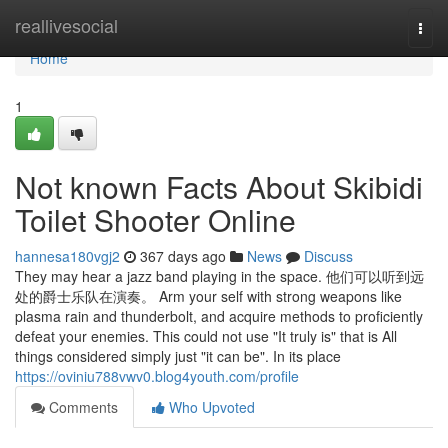
Home
reallivesocial
Togg
navi
Home
1
Not known Facts About Skibidi
Toilet Shooter Online
hannesa180vgj2
367 days ago
News
Discuss
They may hear a jazz band playing in the space. 他们可以听到远
处的爵士乐队在演奏。 Arm your self with strong weapons like
plasma rain and thunderbolt, and acquire methods to proficiently
defeat your enemies. This could not use "It truly is" that is All
things considered simply just "it can be". In its place
https://oviniu788vwv0.blog4youth.com/profile
Comments
Who Upvoted