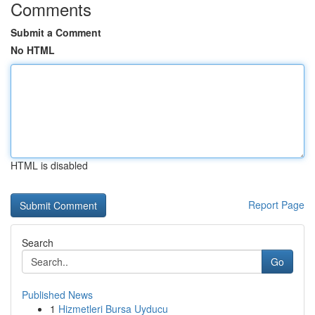
Comments
Submit a Comment
No HTML
HTML is disabled
Report Page
Search
Go
Published News
1
Hizmetleri Bursa Uyducu