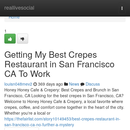
Home
reallivesocial
Togg
navi
Home
1
Getting My Best Crepes
Restaurant in San Francisco
CA To Work
louisn048mev2
369 days ago
News
Discuss
Honey Honey Cafe & Crepery: Best Crepes and Brunch in San
Francisco, CA Looking for the best crepes in San Francisco, CA?
Welcome to Honey Honey Cafe & Crepery, a local favorite where
crepes, coffee, and comfort come together in the heart of the city.
Whether you're a local or
https://thefairlist.com/story10149453/best-crepes-restaurant-in-
san-francisco-ca-no-further-a-mystery