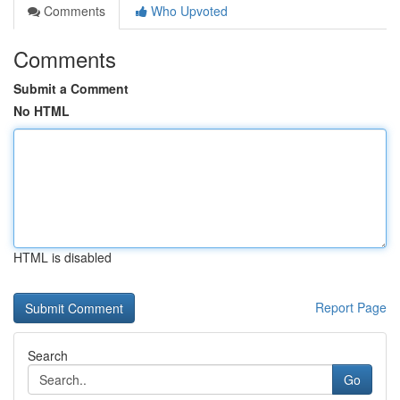
Comments
Who Upvoted
Comments
Submit a Comment
No HTML
HTML is disabled
Report Page
Search
Go