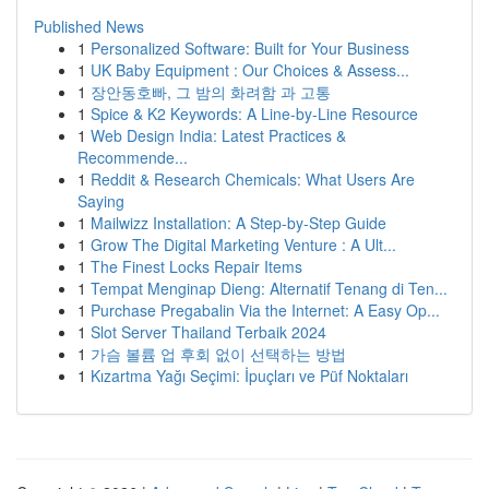
Published News
1
Personalized Software: Built for Your Business
1
UK Baby Equipment : Our Choices & Assess...
1
장안동호빠, 그 밤의 화려함 과 고통
1
Spice & K2 Keywords: A Line-by-Line Resource
1
Web Design India: Latest Practices &
Recommende...
1
Reddit & Research Chemicals: What Users Are
Saying
1
Mailwizz Installation: A Step-by-Step Guide
1
Grow The Digital Marketing Venture : A Ult...
1
The Finest Locks Repair Items
1
Tempat Menginap Dieng: Alternatif Tenang di Ten...
1
Purchase Pregabalin Via the Internet: A Easy Op...
1
Slot Server Thailand Terbaik 2024
1
가슴 볼륨 업 후회 없이 선택하는 방법
1
Kızartma Yağı Seçimi: İpuçları ve Püf Noktaları