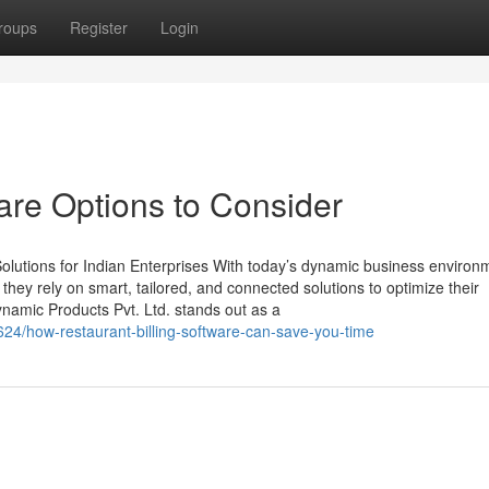
roups
Register
Login
re Options to Consider
lutions for Indian Enterprises With today’s dynamic business environ
, they rely on smart, tailored, and connected solutions to optimize their
namic Products Pvt. Ltd. stands out as a
624/how-restaurant-billing-software-can-save-you-time