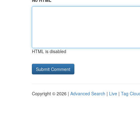
No HTML
HTML is disabled
Copyright © 2026 |
Advanced Search
|
Live
|
Tag Clou