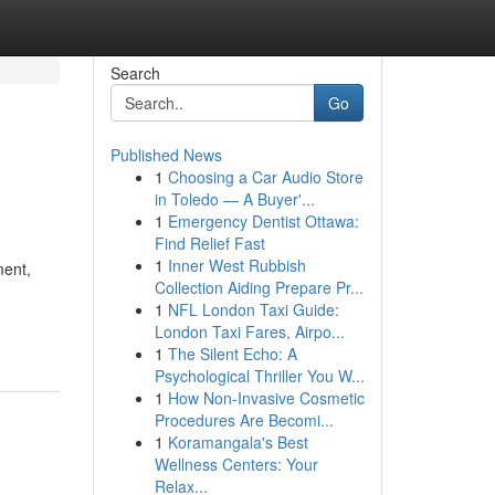
Search
Go
Published News
1
Choosing a Car Audio Store
in Toledo — A Buyer'...
1
Emergency Dentist Ottawa:
Find Relief Fast
1
Inner West Rubbish
ment,
Collection Aiding Prepare Pr...
1
NFL London Taxi Guide:
London Taxi Fares, Airpo...
1
The Silent Echo: A
Psychological Thriller You W...
1
How Non-Invasive Cosmetic
Procedures Are Becomi...
1
Koramangala's Best
Wellness Centers: Your
Relax...