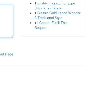
1
تجهيزات السلامة: إرشادات
كاملة لحماية حياتك ...
1
Classic Gold Laced Wheels:
A Traditional Style
1
I Cannot Fulfill This
Request
ort Page