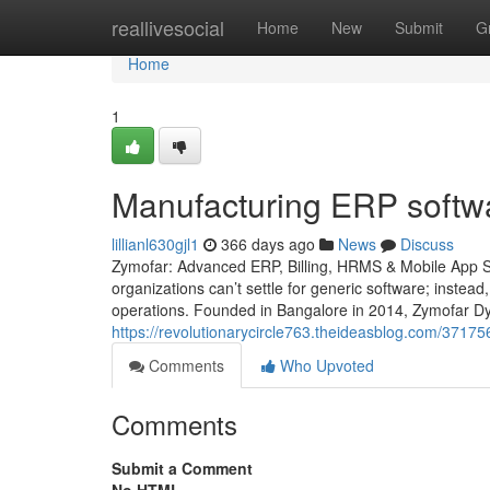
Home
reallivesocial
Home
New
Submit
G
Home
1
Manufacturing ERP softwa
lillianl630gjl1
366 days ago
News
Discuss
Zymofar: Advanced ERP, Billing, HRMS & Mobile App So
organizations can’t settle for generic software; instead
operations. Founded in Bangalore in 2014, Zymofar Dy
https://revolutionarycircle763.theideasblog.com/37175
Comments
Who Upvoted
Comments
Submit a Comment