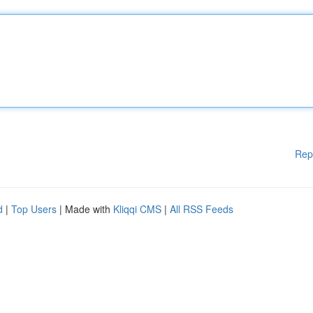
Rep
d
|
Top Users
| Made with
Kliqqi CMS
|
All RSS Feeds