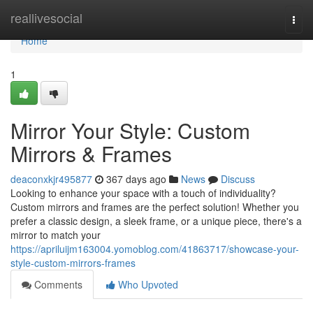
Home
reallivesocial
Togg
navi
Home
1
Mirror Your Style: Custom
Mirrors & Frames
deaconxkjr495877
367 days ago
News
Discuss
Looking to enhance your space with a touch of individuality?
Custom mirrors and frames are the perfect solution! Whether you
prefer a classic design, a sleek frame, or a unique piece, there's a
mirror to match your
https://apriluijm163004.yomoblog.com/41863717/showcase-your-
style-custom-mirrors-frames
Comments
Who Upvoted