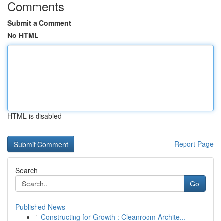
Comments
Submit a Comment
No HTML
HTML is disabled
Report Page
Search
Go
Published News
1
Constructing for Growth : Cleanroom Archite...