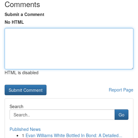
Comments
Submit a Comment
No HTML
HTML is disabled
Report Page
Search
Go
Published News
1
Evan Williams White Bottled In Bond: A Detailed...