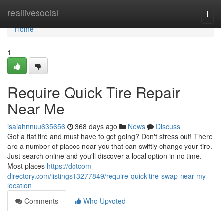
Home
reallivesocial
Togg
navi
Home
1
Require Quick Tire Repair
Near Me
isaiahnnuu635656
368 days ago
News
Discuss
Got a flat tire and must have to get going? Don't stress out! There
are a number of places near you that can swiftly change your tire.
Just search online and you'll discover a local option in no time.
Most places
https://dotcom-
directory.com/listings13277849/require-quick-tire-swap-near-my-
location
Comments
Who Upvoted