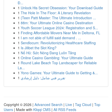
Đ...
1
Unlock His Secret Obsession: Your Download Guide
1
The Hole In The Floor: A Literary Revelation
1
{Teen Patti Master: The Ultimate Introduction ...
1
88m: Your Ultimate Online Casino Destination
1
Youth Soccer League 2024: Registration and S...
1
Finding Affordable Movers Near Me in Deltona, FL
1
I am not able of fulfill said demand . ...
1
Sendlocum: Revolutionizing Healthcare Staffing
1
Is Jilibet the Slot King?
1
Nổ Hũ: Sức Nóng Đang Luôn Tăng
1
Online Casino Gambling: Your Ultimate Guide
1
Round Lake Beach Top Landscaper for Reliable
La...
1
Yono Games: Your Ultimate Guide to Getting &...
1
تقرير فني شامل: دليل إرشادي
Copyright © 2026 |
Advanced Search
|
Live
|
Tag Cloud
|
Top
Users
| Made with
Kliqqi CMS
|
All RSS Feeds