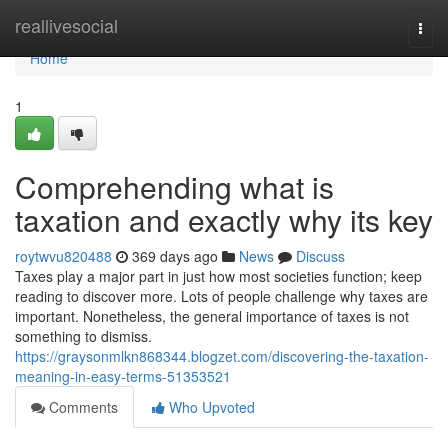
Home
reallivesocial
Togg
navi
Home
1
Comprehending what is
taxation and exactly why its key
roytwvu820488
369 days ago
News
Discuss
Taxes play a major part in just how most societies function; keep
reading to discover more. Lots of people challenge why taxes are
important. Nonetheless, the general importance of taxes is not
something to dismiss.
https://graysonmlkn868344.blogzet.com/discovering-the-taxation-
meaning-in-easy-terms-51353521
Comments
Who Upvoted