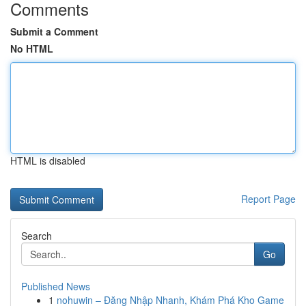
Comments
Submit a Comment
No HTML
HTML is disabled
Report Page
Search
Go
Published News
1
nohuwin – Đăng Nhập Nhanh, Khám Phá Kho Game