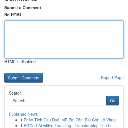
Submit a Comment
No HTML
HTML is disabled
Report Page
Search
Go
Published News
1
Phân Tích Đầu Đuôi MB Bắt Tóm Bắt Con Lô Vàng
1
PGCert AI within Teaching : Transforming The Le...