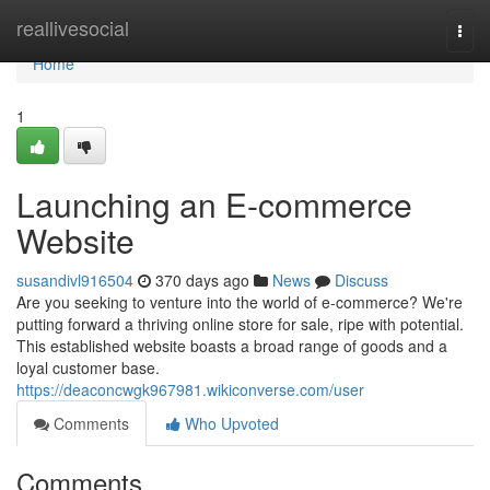
Home
reallivesocial
Togg
navi
Home
1
Launching an E-commerce
Website
susandivl916504
370 days ago
News
Discuss
Are you seeking to venture into the world of e-commerce? We're
putting forward a thriving online store for sale, ripe with potential.
This established website boasts a broad range of goods and a
loyal customer base.
https://deaconcwgk967981.wikiconverse.com/user
Comments
Who Upvoted
Comments