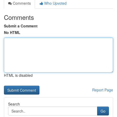
Comments
Who Upvoted
Comments
Submit a Comment
No HTML
HTML is disabled
Report Page
Search
Go