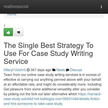
Home
reallivesocial
Togg
navi
Home
1
The Single Best Strategy To
Use For Case Study Writing
Service
hillaryl104zhr0
367 days ago
News
Discuss
Team from our online case study writing services is in excess of
effective at carrying out anything penned above with your behalf
at an affordable rate, and might do considerably more. Including:
Get pleasure from some additional versatility after you consider
by picking out the fork out later alternative which
https://harvard-
case-study-soluti42144.losblogos.com/35631040/details-fiction-
and-hire-someome-to-take-case-study