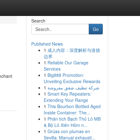
Search
Go
Published News
1
成人内容：深度解析与道德
边界
1
Reliable Our Garage
Services
1
Big888 Promotion:
enchant
Unveiling Exclusive Rewards
1
شركة تنظيف شقق مفروشة
1
Smart Key Repeaters:
Extending Your Range
1
This Bourbon Bottled Aged
Inside Container: The...
1
Phân tích Bạch Thủ Lô MB
& Bộ Lô Xiên Hôm n...
1
Grúas con plumas en
Sevilla: Manual exhausti...