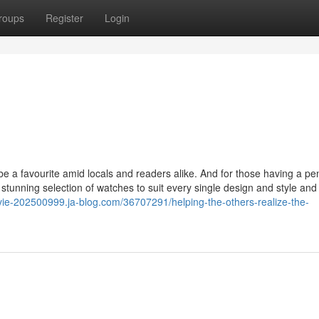
roups
Register
Login
 to be a favourite amid locals and readers alike. And for those having a p
stunning selection of watches to suit every single design and style and
vie-202500999.ja-blog.com/36707291/helping-the-others-realize-the-