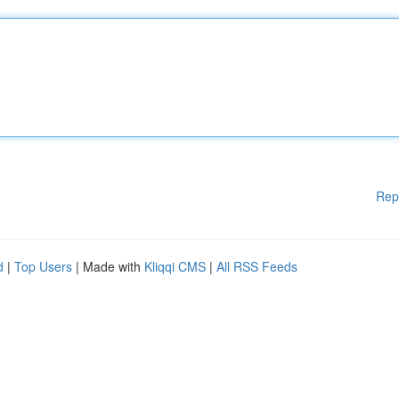
Rep
d
|
Top Users
| Made with
Kliqqi CMS
|
All RSS Feeds