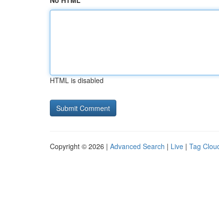
No HTML
HTML is disabled
Copyright © 2026 |
Advanced Search
|
Live
|
Tag Clou