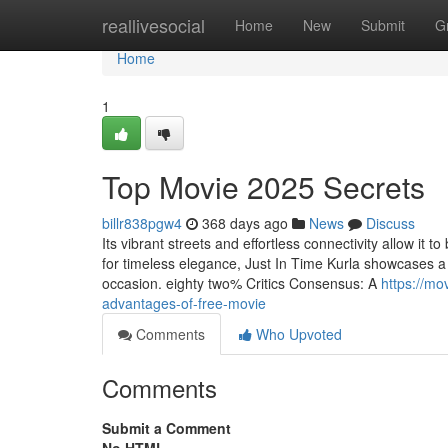
Home
reallivesocial
Home
New
Submit
G
Home
1
Top Movie 2025 Secrets
billr838pgw4
368 days ago
News
Discuss
Its vibrant streets and effortless connectivity allow it
for timeless elegance, Just In Time Kurla showcases a 
occasion. eighty two% Critics Consensus: A
https://mo
advantages-of-free-movie
Comments
Who Upvoted
Comments
Submit a Comment