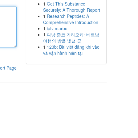
1
Get This Substance
Securely: A Thorough Report
1
Research Peptides: A
Comprehensive Introduction
1
iptv maroc
1
다낭 준코 가라오케: 베트남
여행의 밤을 빛낼 곳
1
123b: Bài viết đăng khi vào
và vận hành hiện tại
ort Page