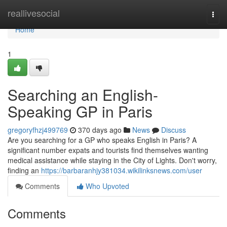
Home
reallivesocial
Togg
navi
Home
1
Searching an English-
Speaking GP in Paris
gregoryfhzj499769
370 days ago
News
Discuss
Are you searching for a GP who speaks English in Paris? A
significant number expats and tourists find themselves wanting
medical assistance while staying in the City of Lights. Don't worry,
finding an
https://barbaranhjy381034.wikilinksnews.com/user
Comments
Who Upvoted
Comments