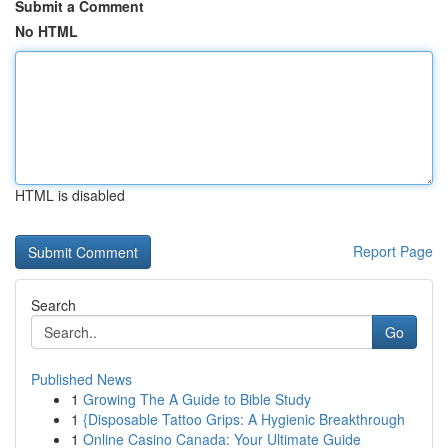
Submit a Comment
No HTML
HTML is disabled
Report Page
Search
Go
Published News
1
Growing The A Guide to Bible Study
1
{Disposable Tattoo Grips: A Hygienic Breakthrough
1
Online Casino Canada: Your Ultimate Guide