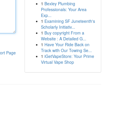
1
Bexley Plumbing
Professionals: Your Area
Exp...
1
Examining SF Juneteenth's
Scholarly Initiativ...
1
Buy copyright From a
Website : A Detailed G...
1
Have Your Ride Back on
Track with Our Towing Se...
ort Page
1
iGetVapeStore: Your Prime
Virtual Vape Shop