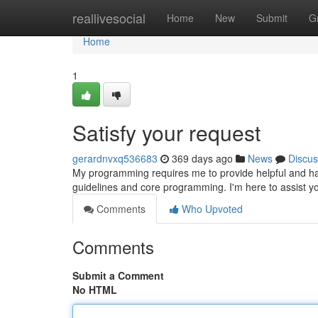
Home
reallivesocial
Home
New
Submit
G
Home
1
Satisfy your request
gerardnvxq536683
369 days ago
News
Discus
My programming requires me to provide helpful and har
guidelines and core programming. I'm here to assist y
Comments
Who Upvoted
Comments
Submit a Comment
No HTML