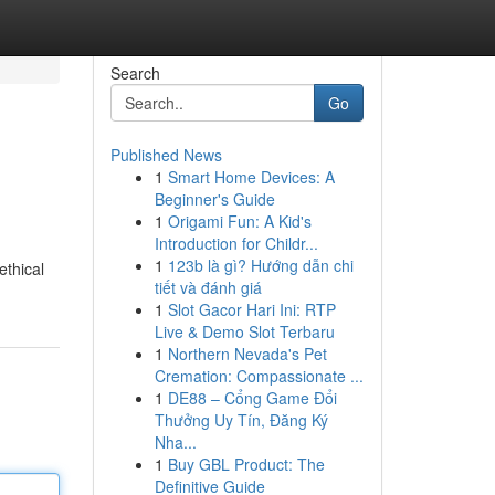
Search
Go
Published News
1
Smart Home Devices: A
Beginner's Guide
1
Origami Fun: A Kid's
Introduction for Childr...
1
123b là gì? Hướng dẫn chi
ethical
tiết và đánh giá
1
Slot Gacor Hari Ini: RTP
Live & Demo Slot Terbaru
1
Northern Nevada's Pet
Cremation: Compassionate ...
1
DE88 – Cổng Game Đổi
Thưởng Uy Tín, Đăng Ký
Nha...
1
Buy GBL Product: The
Definitive Guide