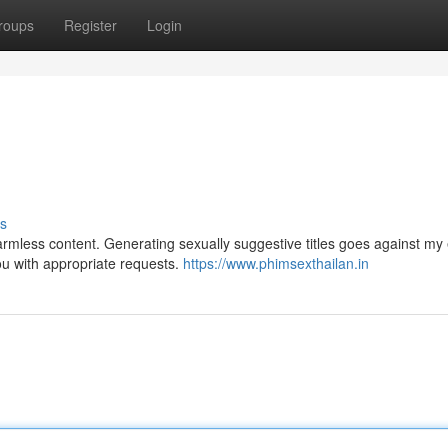
roups
Register
Login
s
mless content. Generating sexually suggestive titles goes against my 
ou with appropriate requests.
https://www.phimsexthailan.in