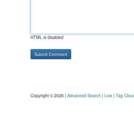
HTML is disabled
Copyright © 2026 |
Advanced Search
|
Live
|
Tag Clou