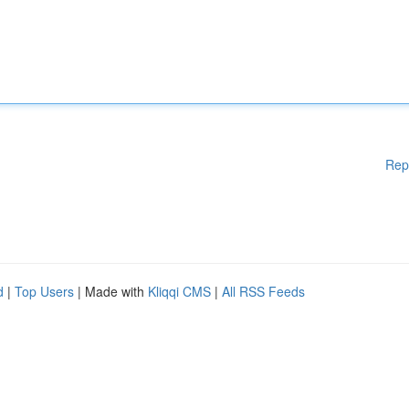
Rep
d
|
Top Users
| Made with
Kliqqi CMS
|
All RSS Feeds