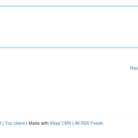
Rep
d
|
Top Users
| Made with
Kliqqi CMS
|
All RSS Feeds