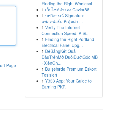
Finding the Right Wholesal...
1
เว็บไซต์สำรอง Caviar88
1
บทวิจารณ์ Sigmafun:
แพลตฟอร์ม ที่ คุ้มค่า ...
1
Verify The Internet
Connection Speed: A Si...
1
Finding the Right Portland
Electrical Panel Upg...
1
ĐềBảngKết Quả
ĐầuTrênMở ĐuôiDướiGốc MB
· XiênGh...
ort Page
1
Bu şehirde Premium Eskort
Tesisleri
1
Y333 App: Your Guide to
Earning PKR