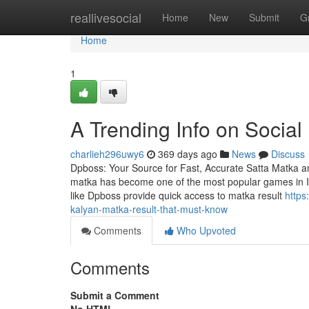
Home
reallivesocial
Home
New
Submit
G
Home
1
A Trending Info on Social
charlieh296uwy6
369 days ago
News
Discuss
Dpboss: Your Source for Fast, Accurate Satta Matka and
matka has become one of the most popular games in Ind
like Dpboss provide quick access to matka result
https
kalyan-matka-result-that-must-know
Comments
Who Upvoted
Comments
Submit a Comment