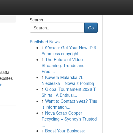
Search
Go
Published News
1
99exch: Get Your New ID &
Seamless copyright
1
The Future of Video
Streaming: Trends and
Predi...
 satta
1
Kuweta Malarska 7L
ebsites
Niebieska – Nowa z Plombą
n-
1
Global Tournament 2026 T-
Shirts : A Enthusi...
1
Want to Contact 99ez? This
is information...
1
Nova Scrap Copper
Recycling – Sydney’s Trusted
...
1
Boost Your Business: