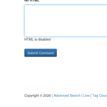
No HTML
HTML is disabled
Copyright © 2026 |
Advanced Search
|
Live
|
Tag Clou