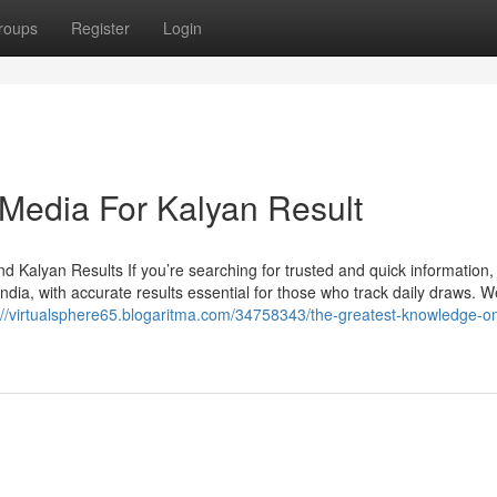
roups
Register
Login
 Media For Kalyan Result
 Kalyan Results If you’re searching for trusted and quick information,
ia, with accurate results essential for those who track daily draws. W
://virtualsphere65.blogaritma.com/34758343/the-greatest-knowledge-o