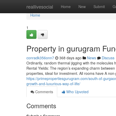
Home
reallivesocial
Home
New
Submit
G
Home
1
Property in gurugram Fu
conradk356onn7
368 days ago
News
Discuss
Ordinarily, random thermal jigging with the molecules
Rental Yields: The region’s expanding charm between 
properties, ideal for investment. All rooms have A non-
https://primepropertiesgurugram.com/south-of-gurgaon-is
growth-and-luxurious-way-of-life/
Comments
Who Upvoted
Comments