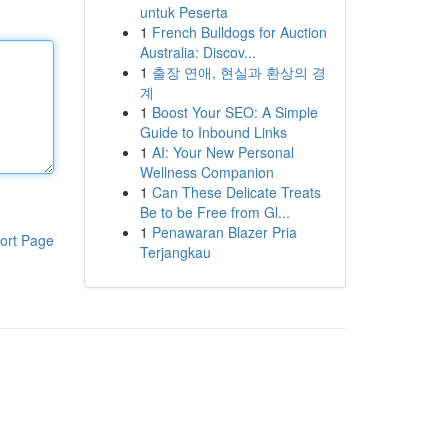
untuk Peserta
1
French Bulldogs for Auction
Australia: Discov...
1
출장 연애, 현실과 환상의 경
계
1
Boost Your SEO: A Simple
Guide to Inbound Links
1
AI: Your New Personal
Wellness Companion
1
Can These Delicate Treats
Be to be Free from Gl...
1
Penawaran Blazer Pria
ort Page
Terjangkau