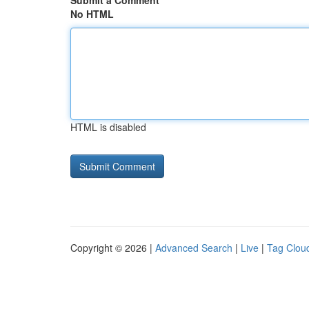
Submit a Comment
No HTML
HTML is disabled
Copyright © 2026 |
Advanced Search
|
Live
|
Tag Clou