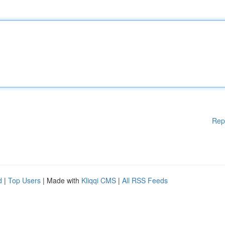
Rep
d
|
Top Users
| Made with
Kliqqi CMS
|
All RSS Feeds