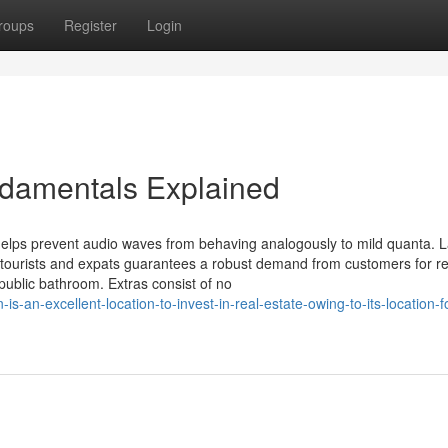
roups
Register
Login
ndamentals Explained
 helps prevent audio waves from behaving analogously to mild quanta. 
tourists and expats guarantees a robust demand from customers for re
public bathroom. Extras consist of no
-an-excellent-location-to-invest-in-real-estate-owing-to-its-location-f