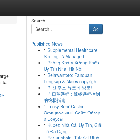
Search
Go
Published News
1
Supplemental Healthcare
Staffing: A Managed ...
1
Phòng Khám Xương Khớp
Uy Tín Nhất Hà Nội
1
Belawantoto: Panduan
Large
Lengkap & Akses copyright...
ntal
1
최신 주소 뉴토끼 방문!
1
向日葵远程：流畅远程控制
or-
的终极指南
1
Lucky Bear Casino
Официальный Сайт: Обзор
и Бонусы
1
Kubet: Nhà Cái Uy Tín, Giải
Trí Đa Dạng
1
Fortunabola: Tutorial Utuh