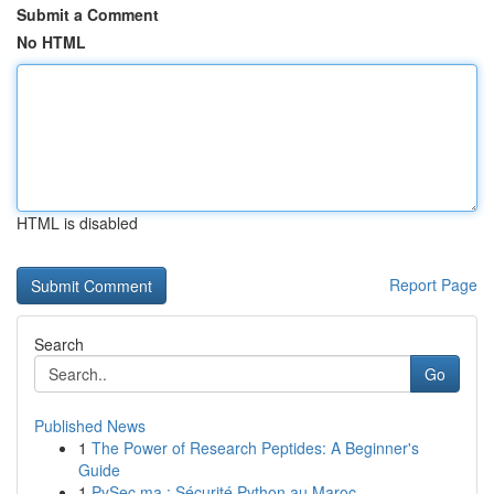
Submit a Comment
No HTML
HTML is disabled
Report Page
Search
Go
Published News
1
The Power of Research Peptides: A Beginner's
Guide
1
PySec.ma : Sécurité Python au Maroc