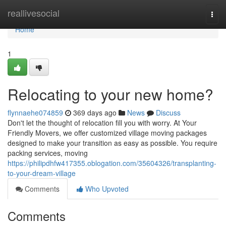
Home
reallivesocial
Togg
navi
Home
1
Relocating to your new home?
flynnaehe074859
369 days ago
News
Discuss
Don't let the thought of relocation fill you with worry. At Your
Friendly Movers, we offer customized village moving packages
designed to make your transition as easy as possible. You require
packing services, moving
https://philipdhfw417355.oblogation.com/35604326/transplanting-
to-your-dream-village
Comments
Who Upvoted
Comments