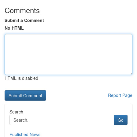
Comments
Submit a Comment
No HTML
HTML is disabled
Report Page
Search
Go
Published News