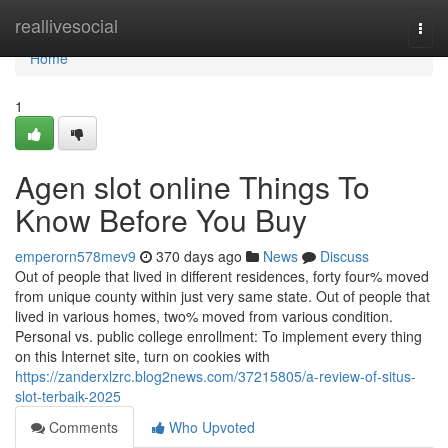
Home
reallivesocial
Togg
navi
Home
1
Agen slot online Things To
Know Before You Buy
emperorn578mev9
370 days ago
News
Discuss
Out of people that lived in different residences, forty four% moved
from unique county within just very same state. Out of people that
lived in various homes, two% moved from various condition.
Personal vs. public college enrollment: To implement every thing
on this Internet site, turn on cookies with
https://zanderxlzrc.blog2news.com/37215805/a-review-of-situs-
slot-terbaik-2025
Comments
Who Upvoted