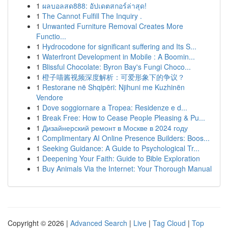
1
ผลบอลสด888: อัปเดตสกอร์ล่าสุด!
1
The Cannot Fulfill The Inquiry .
1
Unwanted Furniture Removal Creates More
Functio...
1
Hydrocodone for significant suffering and Its S...
1
Waterfront Development in Mobile : A Boomin...
1
Blissful Chocolate: Byron Bay's Fungi Choco...
1
橙子喵酱视频深度解析：可爱形象下的争议？
1
Restorane në Shqipëri: Njihuni me Kuzhinën
Vendore
1
Dove soggiornare a Tropea: Residenze e d...
1
Break Free: How to Cease People Pleasing & Pu...
1
Дизайнерский ремонт в Москве в 2024 году
1
Complimentary AI Online Presence Builders: Boos...
1
Seeking Guidance: A Guide to Psychological Tr...
1
Deepening Your Faith: Guide to Bible Exploration
1
Buy Animals Via the Internet: Your Thorough Manual
Copyright © 2026 |
Advanced Search
|
Live
|
Tag Cloud
|
Top