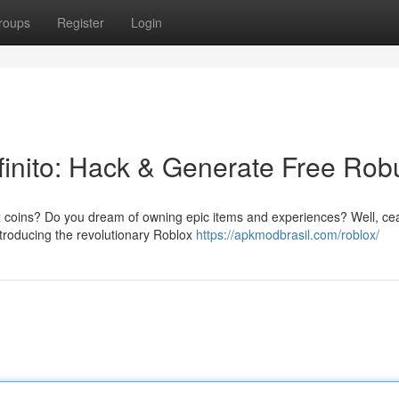
roups
Register
Login
inito: Hack & Generate Free Rob
lox coins? Do you dream of owning epic items and experiences? Well, ce
ntroducing the revolutionary Roblox
https://apkmodbrasil.com/roblox/