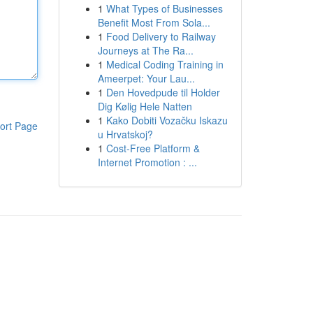
1
What Types of Businesses
Benefit Most From Sola...
1
Food Delivery to Railway
Journeys at The Ra...
1
Medical Coding Training in
Ameerpet: Your Lau...
1
Den Hovedpude til Holder
Dig Kølig Hele Natten
1
Kako Dobiti Vozačku Iskazu
ort Page
u Hrvatskoj?
1
Cost-Free Platform &
Internet Promotion : ...