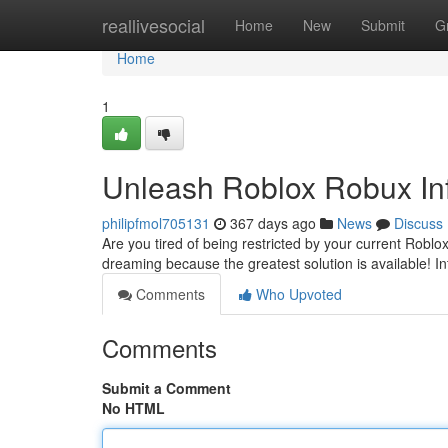
Home
reallivesocial
Home
New
Submit
G
Home
1
Unleash Roblox Robux Inf
philipfmol705131
367 days ago
News
Discuss
Are you tired of being restricted by your current Rob
dreaming because the greatest solution is available! I
Comments
Who Upvoted
Comments
Submit a Comment
No HTML