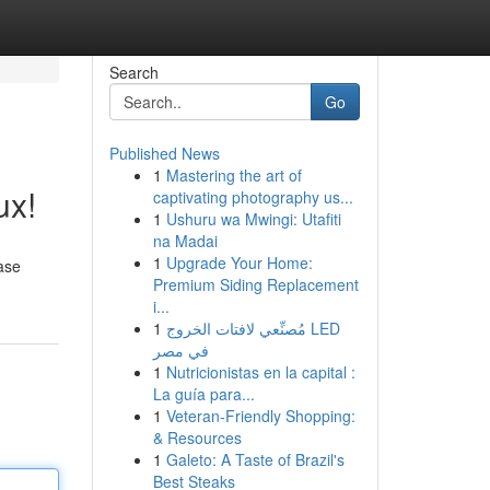
Search
Go
Published News
1
Mastering the art of
ux!
captivating photography us...
1
Ushuru wa Mwingi: Utafiti
na Madai
1
Upgrade Your Home:
ase
Premium Siding Replacement
i...
1
مُصنِّعي لافتات الخروج LED
في مصر
1
Nutricionistas en la capital :
La guía para...
1
Veteran-Friendly Shopping:
& Resources
1
Galeto: A Taste of Brazil's
Best Steaks