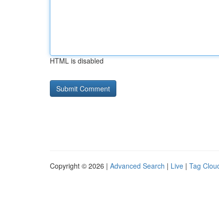
HTML is disabled
Copyright © 2026 |
Advanced Search
|
Live
|
Tag Clou