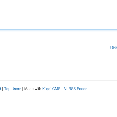
Rep
d
|
Top Users
| Made with
Kliqqi CMS
|
All RSS Feeds