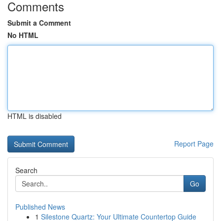
Comments
Submit a Comment
No HTML
HTML is disabled
Report Page
Search
Go
Published News
1
Silestone Quartz: Your Ultimate Countertop Guide