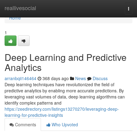
Home
reallivesocial
Togg
navi
Home
1
Deep Learning and Predictive
Analytics
arranbqii146464
368 days ago
News
Discuss
Deep learning techniques have revolutionized the field of
predictive analytics by enabling more accurate predictions. By
leveraging vast volumes of data, deep learning algorithms can
identify complex patterns and
https://zeedirectory.com/listings13270270/leveraging-deep-
learning-for-predictive-insights
Comments
Who Upvoted