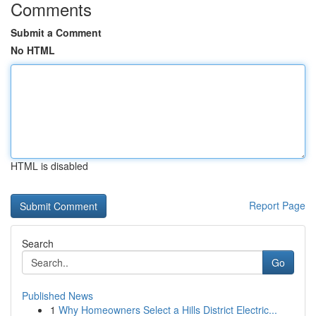
Comments
Submit a Comment
No HTML
HTML is disabled
Report Page
Search
Go
Published News
1
Why Homeowners Select a Hills District Electric...