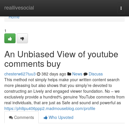
Home
reallivesocial
Togg
navi
Home
1
An Unbiased View of youtube
comments buy
chesterw627tuu3
382 days ago
News
Discuss
This method not simply helps make your written content search
more pleasing but also shows that you simply’re devoted to
constructing an Lively and engaged viewer foundation. No – we
exclusively provide a hundred% genuine YouTube comments from
real individuals, that are just as Safe and sound and powerful as
https://philipu406ppp2.madmouseblog.com/profile
Comments
Who Upvoted