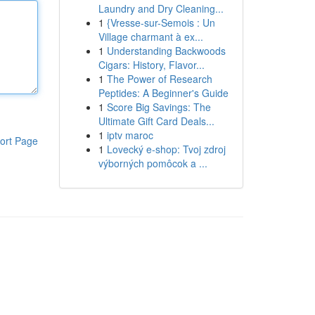
Laundry and Dry Cleaning...
1
{Vresse-sur-Semois : Un
Village charmant à ex...
1
Understanding Backwoods
Cigars: History, Flavor...
1
The Power of Research
Peptides: A Beginner's Guide
1
Score Big Savings: The
Ultimate Gift Card Deals...
1
iptv maroc
ort Page
1
Lovecký e-shop: Tvoj zdroj
výborných pomôcok a ...