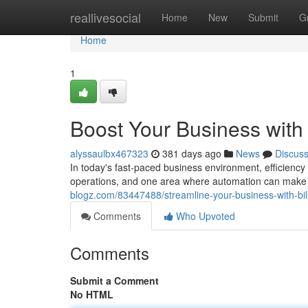
Home
reallivesocial
Home
New
Submit
G
Home
1
Boost Your Business with 
alyssaulbx467323
381 days ago
News
Discus
In today's fast-paced business environment, efficiency
operations, and one area where automation can make a s
blogz.com/83447488/streamline-your-business-with-bill
Comments
Who Upvoted
Comments
Submit a Comment
No HTML