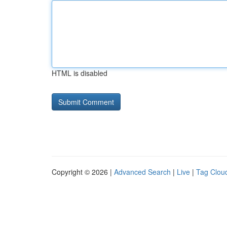
HTML is disabled
Copyright © 2026 |
Advanced Search
|
Live
|
Tag Clou