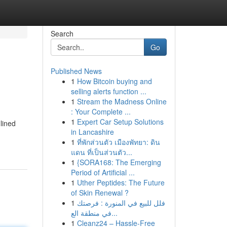
Search
Go
Published News
1
How Bitcoin buying and
selling alerts function ...
1
Stream the Madness Online
: Your Complete ...
1
Expert Car Setup Solutions
lined
in Lancashire
1
ที่พักส่วนตัว เมืองพัทยา: ดิน
แดน ที่เป็นส่วนตัว...
1
{SORA168: The Emerging
Period of Artificial ...
1
Uther Peptides: The Future
of Skin Renewal ?
1
فلل للبيع في المنورة : فرصتك
في منطقة الع...
1
Cleanz24 – Hassle-Free