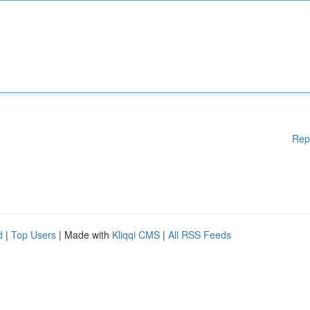
Rep
d
|
Top Users
| Made with
Kliqqi CMS
|
All RSS Feeds