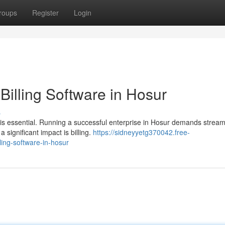
roups
Register
Login
Billing Software in Hosur
s
 is essential. Running a successful enterprise in Hosur demands stream
ignificant impact is billing.
https://sidneyyetg370042.free-
ing-software-in-hosur