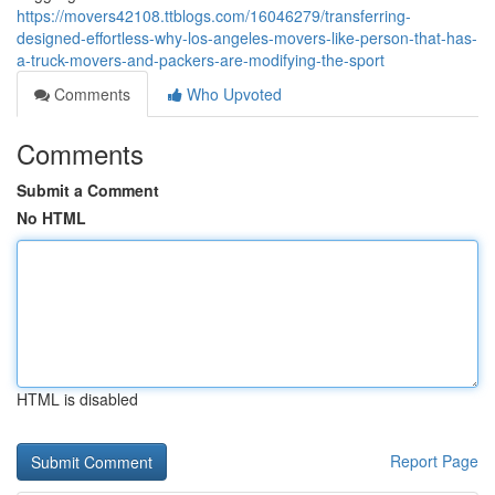
https://movers42108.ttblogs.com/16046279/transferring-
designed-effortless-why-los-angeles-movers-like-person-that-has-
a-truck-movers-and-packers-are-modifying-the-sport
Comments
Who Upvoted
Comments
Submit a Comment
No HTML
HTML is disabled
Report Page