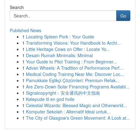
Search
Go
Published News
1
Locating Spleen Pork : Your Guide
1
Transforming Visions: Your Handbook to Archi...
1
Little Heritage Cows on Offer : Locate Yo...
1
Desain Rumah Minimalis: Minimal
1
Your Guide to Pilot Training : From Beginner...
1
Advan Wheels: A Tradition of Performance Perf...
1
Medical Coding Training Near Me: Discover Loc...
1
Pamukkale Eşlikçi Çözümleri: Premium Refak...
1
Are Zero-Down Solar Financing Programs Availabl...
1
Signalcopyright：安全通讯的中文指南
1
Kølepude til en god hvile
1
Celestial Wizards: Blessed Magic and Otherworld...
1
Komputer Sekolah : Alternatif Ideal untuk...
1
The City of Glasgow's Green Movement: A Look at...