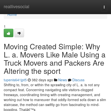
Home
reallivesocial
Togg
navi
Home
1
Moving Created Simple: Why
L. a. Movers Like Male Using a
Truck Movers and Packers Are
Altering the sport
tupenis641jpt5
382 days ago
News
Discuss
Shifting to, from, or within the sprawling city of L. a. is not any
compact feat. Concerning navigating site visitors-clogged
freeways, coordinating timing with creating management, and
working out how to maneuver that oddly-formed sofa down a slim
staircase, the method can swiftly go from fascinating to mind-
boggling. Thatâ€™s