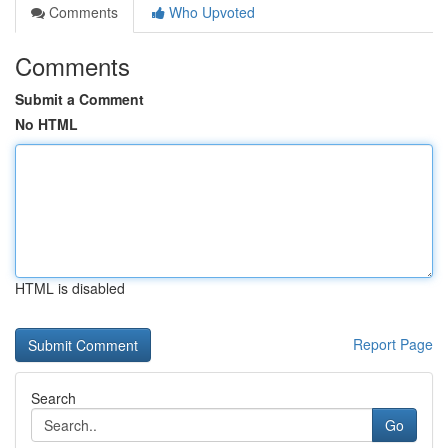
Comments
Who Upvoted
Comments
Submit a Comment
No HTML
HTML is disabled
Report Page
Search
Go