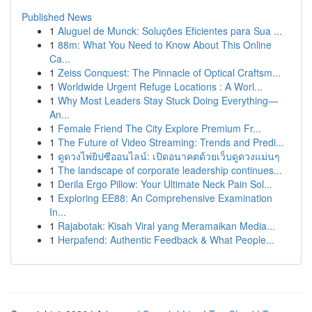
Published News
1
Aluguel de Munck: Soluções Eficientes para Sua ...
1
88m: What You Need to Know About This Online
Ca...
1
Zeiss Conquest: The Pinnacle of Optical Craftsm...
1
Worldwide Urgent Refuge Locations : A Worl...
1
Why Most Leaders Stay Stuck Doing Everything—
An...
1
Female Friend The City Explore Premium Fr...
1
The Future of Video Streaming: Trends and Predi...
1
ดูดวงไพ่ยิปซีออนไลน์: เปิดอนาคตด้วยเว็บดูดวงแม่นๆ
1
The landscape of corporate leadership continues...
1
Derila Ergo Pillow: Your Ultimate Neck Pain Sol...
1
Exploring EE88: An Comprehensive Examination
In...
1
Rajabotak: Kisah Viral yang Meramaikan Media...
1
Herpafend: Authentic Feedback & What People...