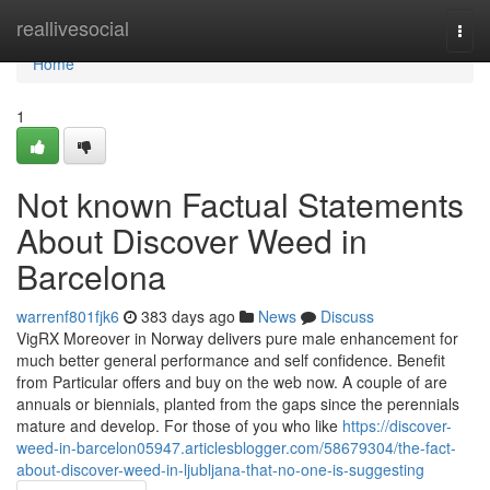
Home
reallivesocial
Togg
navi
Home
1
Not known Factual Statements
About Discover Weed in
Barcelona
warrenf801fjk6
383 days ago
News
Discuss
VigRX Moreover in Norway delivers pure male enhancement for
much better general performance and self confidence. Benefit
from Particular offers and buy on the web now. A couple of are
annuals or biennials, planted from the gaps since the perennials
mature and develop. For those of you who like
https://discover-
weed-in-barcelon05947.articlesblogger.com/58679304/the-fact-
about-discover-weed-in-ljubljana-that-no-one-is-suggesting