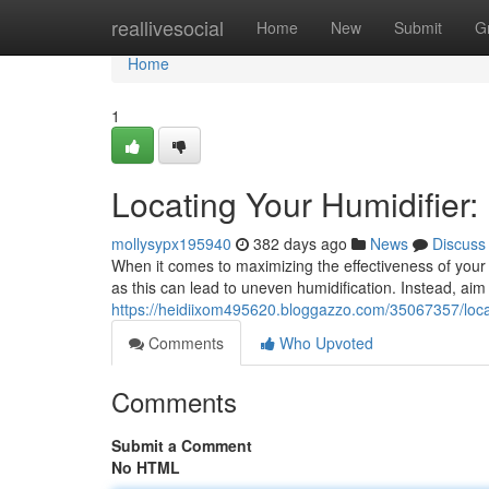
Home
reallivesocial
Home
New
Submit
G
Home
1
Locating Your Humidifier:
mollysypx195940
382 days ago
News
Discuss
When it comes to maximizing the effectiveness of your h
as this can lead to uneven humidification. Instead, aim 
https://heidiixom495620.bloggazzo.com/35067357/locat
Comments
Who Upvoted
Comments
Submit a Comment
No HTML