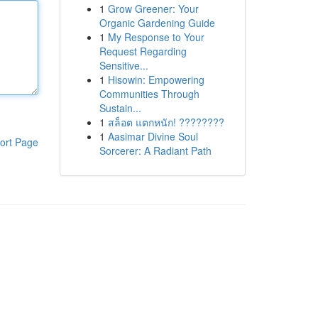
1
Grow Greener: Your
Organic Gardening Guide
1
My Response to Your
Request Regarding
Sensitive...
1
Hisowin: Empowering
Communities Through
Sustain...
1
สล็อต แตกหนัก! ????????
1
Aasimar Divine Soul
ort Page
Sorcerer: A Radiant Path