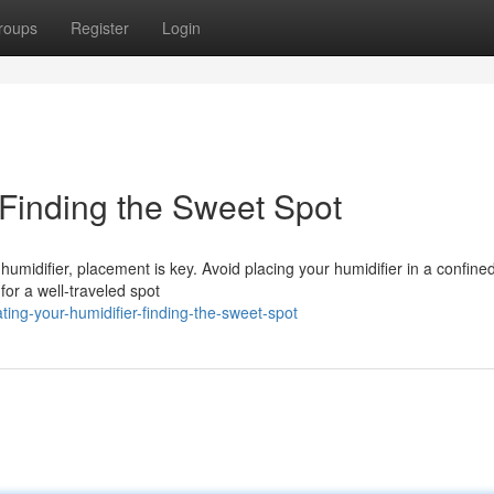
roups
Register
Login
 Finding the Sweet Spot
umidifier, placement is key. Avoid placing your humidifier in a confine
for a well-traveled spot
ing-your-humidifier-finding-the-sweet-spot