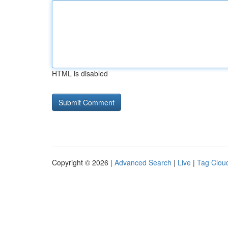
HTML is disabled
Copyright © 2026 |
Advanced Search
|
Live
|
Tag Clou