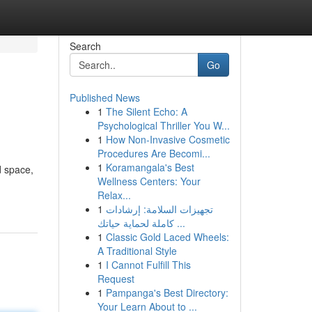
Search
Go
Published News
1
The Silent Echo: A
Psychological Thriller You W...
1
How Non-Invasive Cosmetic
Procedures Are Becomi...
1
Koramangala's Best
d space,
Wellness Centers: Your
Relax...
1
تجهيزات السلامة: إرشادات
كاملة لحماية حياتك ...
1
Classic Gold Laced Wheels:
A Traditional Style
1
I Cannot Fulfill This
Request
1
Pampanga's Best Directory:
Your Learn About to ...