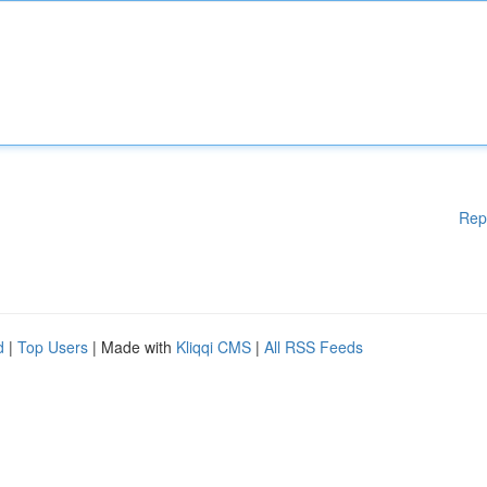
Rep
d
|
Top Users
| Made with
Kliqqi CMS
|
All RSS Feeds