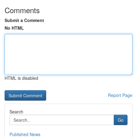
Comments
Submit a Comment
No HTML
HTML is disabled
Report Page
Search
Go
Published News