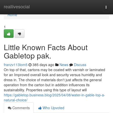
Home
reallivesocial
Togg
navi
Home
1
Little Known Facts About
Gabletop pak.
franzv113lom5
385 days ago
News
Discuss
On top of that, cartons may be coated with varnish or laminated
for an Improved overall look and security versus humidity and
dress in. The choice of materials don't just affects the general
operation from the carton but in addition influences its
sustainability. Properties using this type of layout will
https://gabletop.business.blog/2025/04/08/water-in-gable-top-a-
natural-choice/
Comments
Who Upvoted