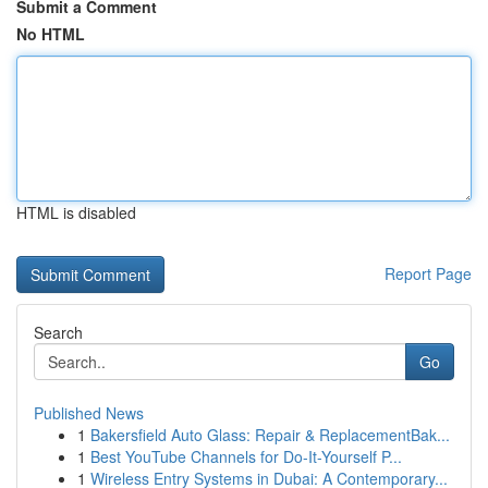
Submit a Comment
No HTML
HTML is disabled
Report Page
Search
Go
Published News
1
Bakersfield Auto Glass: Repair & ReplacementBak...
1
Best YouTube Channels for Do-It-Yourself P...
1
Wireless Entry Systems in Dubai: A Contemporary...