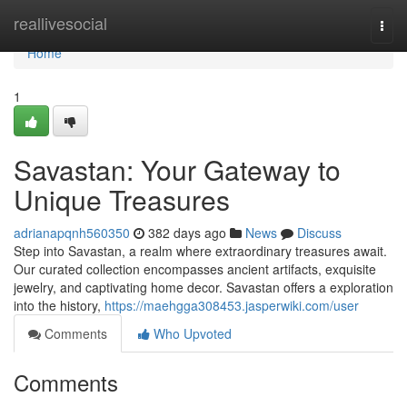
Home
reallivesocial
Togg
navi
Home
1
Savastan: Your Gateway to
Unique Treasures
adrianapqnh560350
382 days ago
News
Discuss
Step into Savastan, a realm where extraordinary treasures await.
Our curated collection encompasses ancient artifacts, exquisite
jewelry, and captivating home decor. Savastan offers a exploration
into the history,
https://maehgga308453.jasperwiki.com/user
Comments
Who Upvoted
Comments