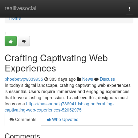
Home
reallivesocial
Togg
navi
Home
1
Crafting Captivating Web
Experiences
phoebetvpw339935
383 days ago
News
Discuss
In today's digital landscape, crafting captivating web experiences
is essential. Users require immersive and engaging experiences
that leave a lasting impression. To achieve this, designers must
focus on a
https://hassanpajg736941.isblog.net/crafting-
captivating-web-experiences-52052975
Comments
Who Upvoted
Comments