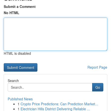
Submit a Comment
No HTML
HTML is disabled
Report Page
Search
Go
Published News
1
Crypto Price Predictions: Can Prediction Market...
1
Electrician Hills District Delivering Reliable ...