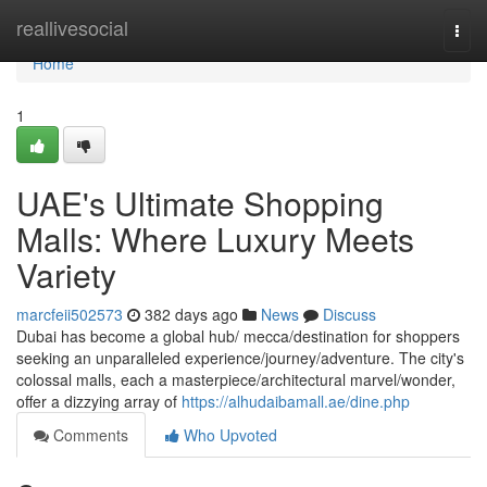
Home
reallivesocial
Togg
navi
Home
1
UAE's Ultimate Shopping
Malls: Where Luxury Meets
Variety
marcfeii502573
382 days ago
News
Discuss
Dubai has become a global hub/ mecca/destination for shoppers
seeking an unparalleled experience/journey/adventure. The city's
colossal malls, each a masterpiece/architectural marvel/wonder,
offer a dizzying array of
https://alhudaibamall.ae/dine.php
Comments
Who Upvoted