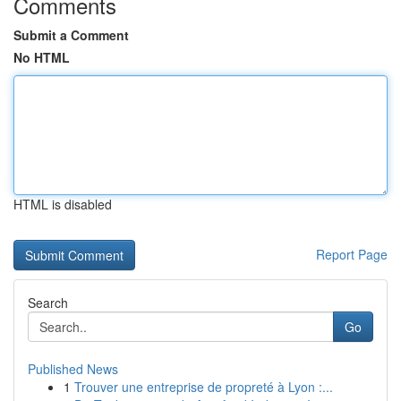
Comments
Submit a Comment
No HTML
HTML is disabled
Report Page
Search
Go
Published News
1
Trouver une entreprise de propreté à Lyon :...