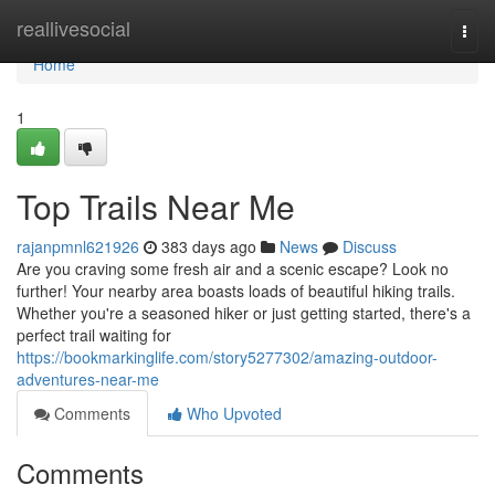
Home
reallivesocial
Togg
navi
Home
1
Top Trails Near Me
rajanpmnl621926
383 days ago
News
Discuss
Are you craving some fresh air and a scenic escape? Look no
further! Your nearby area boasts loads of beautiful hiking trails.
Whether you're a seasoned hiker or just getting started, there's a
perfect trail waiting for
https://bookmarkinglife.com/story5277302/amazing-outdoor-
adventures-near-me
Comments
Who Upvoted
Comments