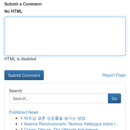
Submit a Comment
No HTML
HTML is disabled
Report Page
Search
Go
Published News
1
베트남 결혼 성공률을 높이는 방법
1
Avance Revolucionario: Nuevos Hallazgos sobre l...
1
Cream-Deluxe: The Ultimate Indulgence