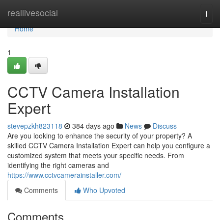
Home
reallivesocial
Togg
navi
Home
1
CCTV Camera Installation
Expert
stevepzkh823118
384 days ago
News
Discuss
Are you looking to enhance the security of your property? A
skilled CCTV Camera Installation Expert can help you configure a
customized system that meets your specific needs. From
identifying the right cameras and
https://www.cctvcamerainstaller.com/
Comments
Who Upvoted
Comments