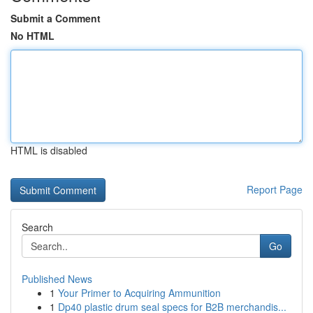
Submit a Comment
No HTML
HTML is disabled
Report Page
Search
Go
Published News
1
Your Primer to Acquiring Ammunition
1
Dp40 plastic drum seal specs for B2B merchandis...