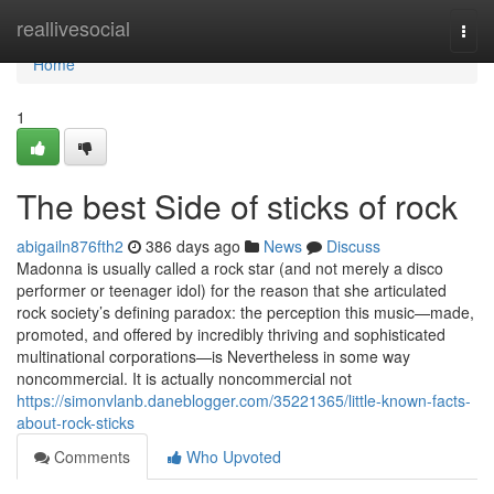
Home
reallivesocial
Togg
navi
Home
1
The best Side of sticks of rock
abigailn876fth2
386 days ago
News
Discuss
Madonna is usually called a rock star (and not merely a disco
performer or teenager idol) for the reason that she articulated
rock society’s defining paradox: the perception this music—made,
promoted, and offered by incredibly thriving and sophisticated
multinational corporations—is Nevertheless in some way
noncommercial. It is actually noncommercial not
https://simonvlanb.daneblogger.com/35221365/little-known-facts-
about-rock-sticks
Comments
Who Upvoted