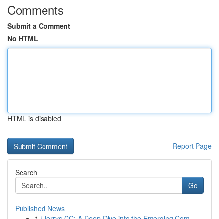
Comments
Submit a Comment
No HTML
HTML is disabled
Report Page
Search
Go
Published News
1
{Jerrys CC: A Deep Dive into the Emerging Com...