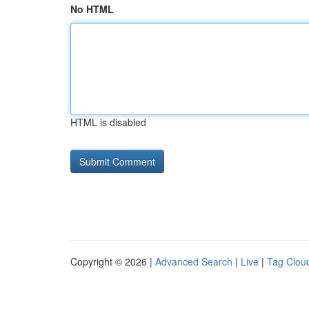
No HTML
HTML is disabled
Copyright © 2026 |
Advanced Search
|
Live
|
Tag Clou