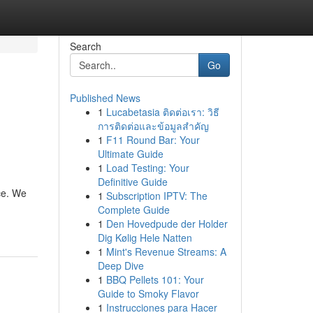
Search
Go
Published News
1
Lucabetasia ติดต่อเรา: วิธี
การติดต่อและข้อมูลสำคัญ
1
F11 Round Bar: Your
Ultimate Guide
1
Load Testing: Your
Definitive Guide
ce. We
1
Subscription IPTV: The
Complete Guide
1
Den Hovedpude der Holder
Dig Kølig Hele Natten
1
Mint's Revenue Streams: A
Deep Dive
1
BBQ Pellets 101: Your
Guide to Smoky Flavor
1
Instrucciones para Hacer