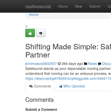
Home
reallivesocial
Home
New
Submit
G
Home
1
Shifting Made Simple: Sa
Partner
jemimawzad832507
384 days ago
News
Discu
Safebound stands as your dependable moving partner,
understand that moving can be an arduous process, w
https://deannaofqa678459.boyblogguide.com/34941731
Comments
Who Upvoted
Comments
Submit a Comment