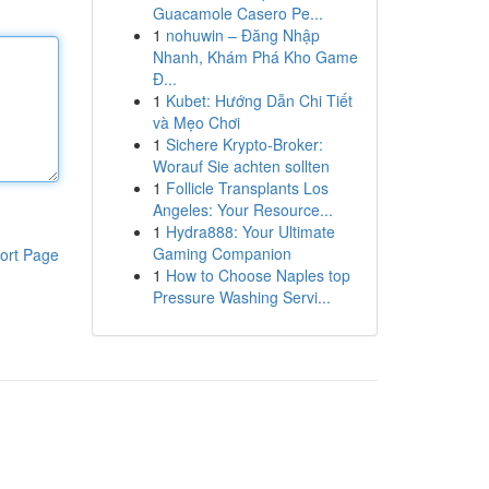
Guacamole Casero Pe...
1
nohuwin – Đăng Nhập
Nhanh, Khám Phá Kho Game
Đ...
1
Kubet: Hướng Dẫn Chi Tiết
và Mẹo Chơi
1
Sichere Krypto-Broker:
Worauf Sie achten sollten
1
Follicle Transplants Los
Angeles: Your Resource...
1
Hydra888: Your Ultimate
Gaming Companion
ort Page
1
How to Choose Naples top
Pressure Washing Servi...