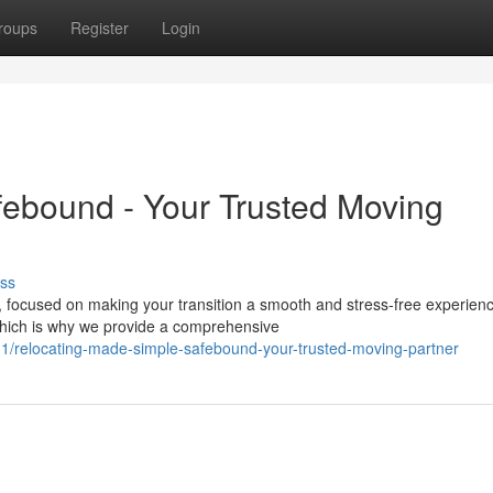
roups
Register
Login
febound - Your Trusted Moving
ss
 focused on making your transition a smooth and stress-free experien
hich is why we provide a comprehensive
/relocating-made-simple-safebound-your-trusted-moving-partner