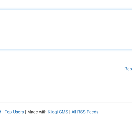
Rep
d
|
Top Users
| Made with
Kliqqi CMS
|
All RSS Feeds