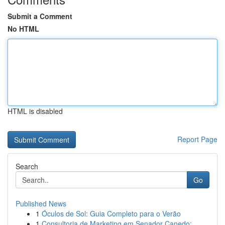
Submit a Comment
No HTML
HTML is disabled
Report Page
Search
Go
Published News
1
Óculos de Sol: Guia Completo para o Verão
1
Consultoria de Marketing em Senador Canedo: ...