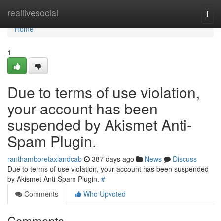
Home
reallivesocial
Togg
navi
Home
1
Due to terms of use violation,
your account has been
suspended by Akismet Anti-
Spam Plugin.
ranthamboretaxiandcab
387 days ago
News
Discuss
Due to terms of use violation, your account has been suspended
by Akismet Anti-Spam Plugin.
#
Comments
Who Upvoted
Comments