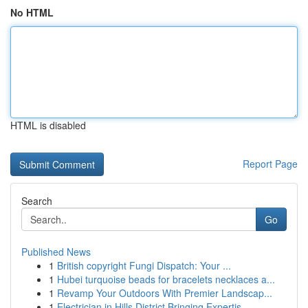
No HTML
HTML is disabled
Report Page
Search
Go
Published News
1
British copyright Fungi Dispatch: Your ...
1
Hubei turquoise beads for bracelets necklaces a...
1
Revamp Your Outdoors With Premier Landscap...
1
Electrician in Hills District Bringing Expertis...