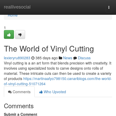
Home
reallivesocial
Togg
navi
Home
1
The World of Vinyl Cutting
lexieryru890283
385 days ago
News
Discuss
Vinyl cutting is a an art form that blends precision with creativity. It
involves using specialized tools to carve designs onto rolls of
material. These intricate cuts can then be used to create a variety
of products
https://martinaafyo798150.canariblogs.com/the-world-
of-vinyl-cutting-51071264
Comments
Who Upvoted
Comments
Submit a Comment