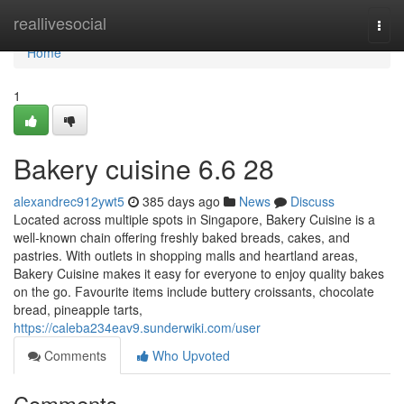
Home
reallivesocial
Togg
navi
Home
1
Bakery cuisine​ 6.6 28
alexandrec912ywt5
385 days ago
News
Discuss
Located across multiple spots in Singapore, Bakery Cuisine is a
well-known chain offering freshly baked breads, cakes, and
pastries. With outlets in shopping malls and heartland areas,
Bakery Cuisine makes it easy for everyone to enjoy quality bakes
on the go. Favourite items include buttery croissants, chocolate
bread, pineapple tarts,
https://caleba234eav9.sunderwiki.com/user
Comments
Who Upvoted
Comments