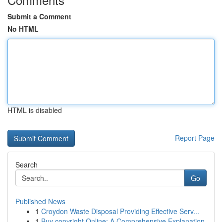
Submit a Comment
No HTML
HTML is disabled
Report Page
Search
Go
Published News
1
Croydon Waste Disposal Providing Effective Serv...
1
Buy copyright Online: A Comprehensive Explanation