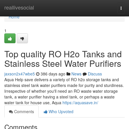
Home
reallivesocial
Togg
navi
Home
1
Top quality RO H2o Tanks and
Stainless Steel Water Purifiers
jaxson2x47wbe5
386 days ago
News
Discuss
Aqua Help save delivers a variety of RO h2o storage tanks and
stainless steel tank water purifiers made for purity and sturdiness.
Irrespective of whether you'll need an RO waste water storage
tank, a water purifier having a steel tank, or perhaps a waste
water tank for house use, Aqua
https://aquasave.in/
Comments
Who Upvoted
Comments