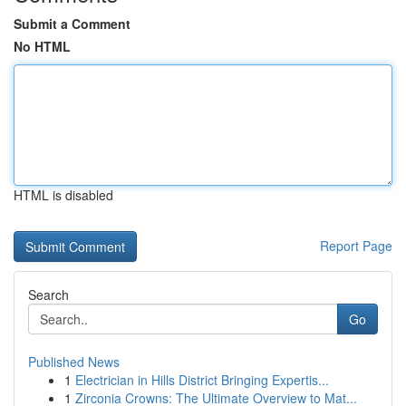
Submit a Comment
No HTML
HTML is disabled
Report Page
Search
Go
Published News
1
Electrician in Hills District Bringing Expertis...
1
Zirconia Crowns: The Ultimate Overview to Mat...