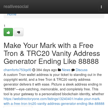
Home
reallivesocial
Togg
navi
Home
1
Make Your Mark with a Free
Tron & TRC20 Vanity Address
Generator Ending Like 88888
chamforto753qxf0
384 days ago
News
Discuss
A custom Tron wallet address is your ticket to standing out in the
copyright world, and a free Tron & TRC20 vanity address
generator delivers it with ease. Picture a sleek address ending in
"88888"—eye-catching, memorable, and completely free. This
tool is your gateway to a personalized blockchain identity, whether
https://webdirectoryone.com/listings13240401/make-your-mark-
with-a-free-tron-trc20-vanity-address-generator-ending-like-88888