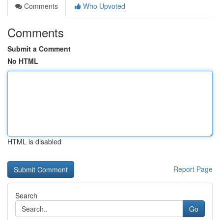
Comments
Who Upvoted
Comments
Submit a Comment
No HTML
HTML is disabled
Report Page
Search
Go