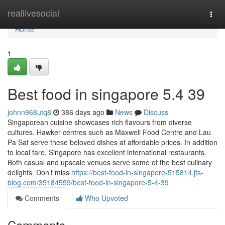
Home
reallivesocial
Togg
navi
Home
1
Best food in singapore​ 5.4 39
johnn968utq8
386 days ago
News
Discuss
Singaporean cuisine showcases rich flavours from diverse
cultures. Hawker centres such as Maxwell Food Centre and Lau
Pa Sat serve these beloved dishes at affordable prices. In addition
to local fare, Singapore has excellent international restaurants.
Both casual and upscale venues serve some of the best culinary
delights. Don’t miss
https://best-food-in-singapore-515814.jts-
blog.com/35184559/best-food-in-singapore-5-4-39
Comments
Who Upvoted
Comments