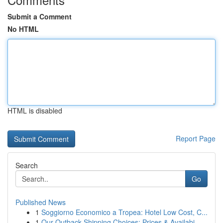
Submit a Comment
No HTML
HTML is disabled
Report Page
Search
Go
Published News
1
Soggiorno Economico a Tropea: Hotel Low Cost, C...
1
Our Outback Shipping Choices: Prices & Availabi...