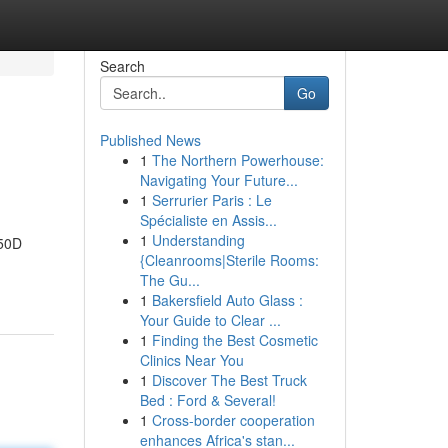
Search
Go
Published News
1
The Northern Powerhouse:
Navigating Your Future...
1
Serrurier Paris : Le
Spécialiste en Assis...
1
Understanding
050D
{Cleanrooms|Sterile Rooms:
The Gu...
1
Bakersfield Auto Glass :
Your Guide to Clear ...
1
Finding the Best Cosmetic
Clinics Near You
1
Discover The Best Truck
Bed : Ford & Several!
1
Cross-border cooperation
enhances Africa's stan...