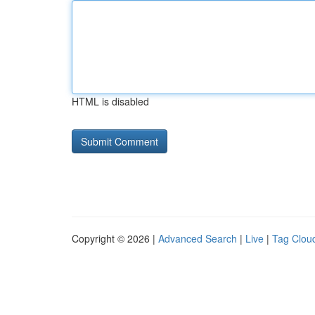
HTML is disabled
Copyright © 2026 |
Advanced Search
|
Live
|
Tag Clou