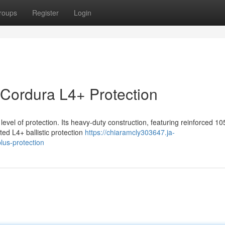
roups
Register
Login
 Cordura L4+ Protection
evel of protection. Its heavy-duty construction, featuring reinforced 1
ted L4+ ballistic protection
https://chiaramcly303647.ja-
lus-protection