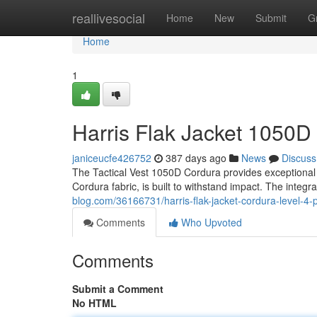
Home
reallivesocial
Home
New
Submit
G
Home
1
Harris Flak Jacket 1050D
janiceucfe426752
387 days ago
News
Discuss
The Tactical Vest 1050D Cordura provides exceptional l
Cordura fabric, is built to withstand impact. The integra
blog.com/36166731/harris-flak-jacket-cordura-level-4-p
Comments
Who Upvoted
Comments
Submit a Comment
No HTML