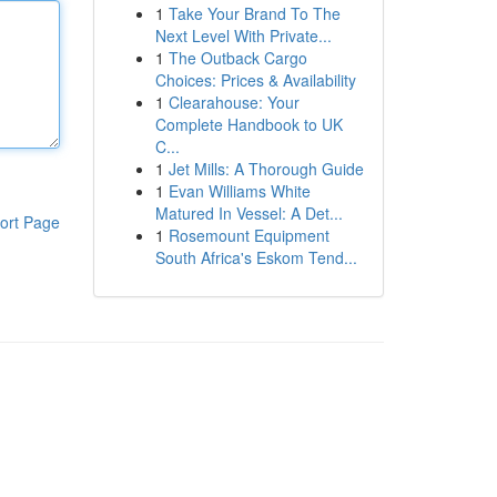
1
Take Your Brand To The
Next Level With Private...
1
The Outback Cargo
Choices: Prices & Availability
1
Clearahouse: Your
Complete Handbook to UK
C...
1
Jet Mills: A Thorough Guide
1
Evan Williams White
Matured In Vessel: A Det...
ort Page
1
Rosemount Equipment
South Africa's Eskom Tend...