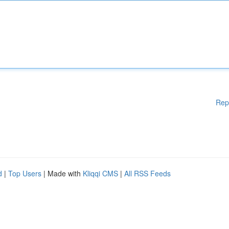
Rep
d
|
Top Users
| Made with
Kliqqi CMS
|
All RSS Feeds