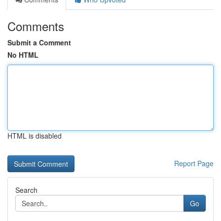
Comments
Submit a Comment
No HTML
HTML is disabled
Report Page
Search
Go