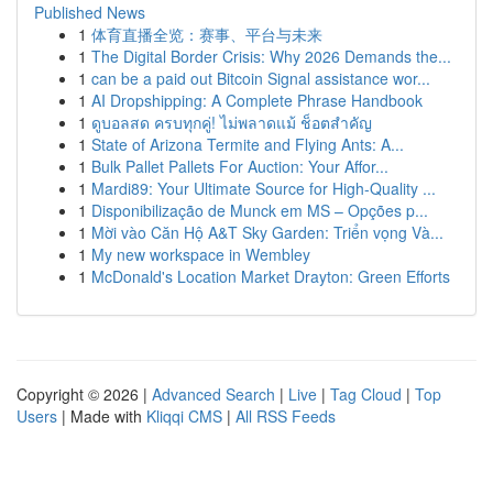
Published News
1
体育直播全览：赛事、平台与未来
1
The Digital Border Crisis: Why 2026 Demands the...
1
can be a paid out Bitcoin Signal assistance wor...
1
AI Dropshipping: A Complete Phrase Handbook
1
ดูบอลสด ครบทุกคู่! ไม่พลาดแม้ ช็อตสำคัญ
1
State of Arizona Termite and Flying Ants: A...
1
Bulk Pallet Pallets For Auction: Your Affor...
1
Mardi89: Your Ultimate Source for High-Quality ...
1
Disponibilização de Munck em MS – Opções p...
1
Mời vào Căn Hộ A&T Sky Garden: Triển vọng Và...
1
My new workspace in Wembley
1
McDonald's Location Market Drayton: Green Efforts
Copyright © 2026 |
Advanced Search
|
Live
|
Tag Cloud
|
Top
Users
| Made with
Kliqqi CMS
|
All RSS Feeds