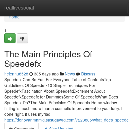
Home
reallivesocial
Home
1
The Main Principles Of
Speedefx
helenhu8528
385 days ago
News
Discuss
Speedefx Can Be Fun For Everyone Table of ContentsTop
Guidelines Of Speedefx10 Simple Techniques For
SpeedefxFascination About SpeedefxExcitement About
SpeedefxSpeedefx for DummiesSome Of SpeedefxWhat Does
Speedefx Do?The Main Principles Of Speedefx Home window
tinting is much more than a cosmetic improvement to your lorry. If
done right, it uses myriad
https://donovanmnmki.sasugawiki.com/7223885/what_does_speede
Comments
Who Upvoted