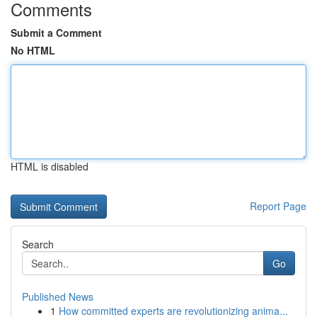
Comments
Submit a Comment
No HTML
HTML is disabled
Report Page
Search
Go
Published News
1
How committed experts are revolutionizing anima...