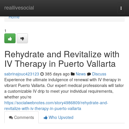
Home
reallivesocial
Togg
navi
Home
1
Rehydrate and Revitalize with
IV Therapy in Puerto Vallarta
sabrinajouc423123
385 days ago
News
Discuss
Experience the ultimate indulgence of renewal with IV therapy in
vibrant Puerto Vallarta. Our expert medical professionals will tailor
a customizable IV drip to meet your individual requirements,
whether you're
https://socialwebnotes.com/story4986809/rehydrate-and-
revitalize-with-iv-therapy-in-puerto-vallarta
Comments
Who Upvoted